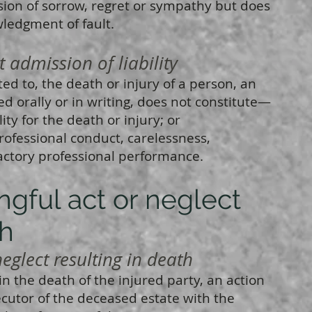
ion of sorrow, regret or sympathy but does
wledgment of fault.
mission of liability
ted to, the death or injury of a person, an
d orally or in writing, does not constitute—
ty for the death or injury; or
ofessional conduct, carelessness,
actory professional performance.
ongful act or neglect
th
eglect resulting in death
n the death of the injured party, an action
cutor of the deceased estate with the