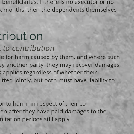
eneficiaries. If there is no executor or no
six months, then the dependents themselves
tribution
o contribution
ble for harm caused by them, and where such
by another party, they may recover damages
s applies regardless of whether their
ted jointly, but both must have liability to
or to harm, in respect of their co-
ven after they have paid damages to the
itation periods still apply.