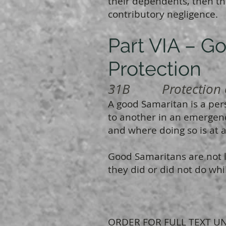
their dependents, then th
contributory negligence.
Part VIA – G
Protection
31B Protection o
A good Samaritan is a per
to another in an emergenc
and where doing so is at a 
Good Samaritans are not li
they did or did not do whi
ORDER FOR FULL TEXT UN