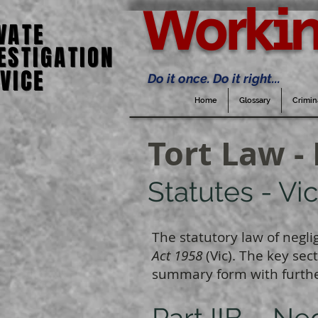
Workin
VATE
VATE
ESTIGATION
ESTIGATION
VICE
VICE
Do it once. Do it right...
Home
Glossary
Crimin
Tort Law -
Statutes - Vic
The statutory law of negli
Act 1958
(Vic). The key se
summary form with furthe
Part IIB – Ne