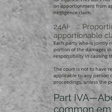
on apportionment from ap
negligence claim.
24AI Proportiona
apportionable c
Each party who is jointly 
portion of the damages in
responsibility in causing 
The court is not to have r
applicable to any person o
proceedings, unless the p
Part IVA—Abol
common em