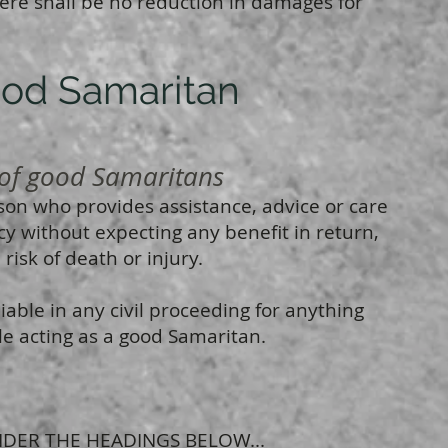
ere shall be no reduction in damages for
ood Samaritan
f good Samaritans
son who provides assistance, advice or care
y without expecting any benefit in return,
risk of death or injury.
able in any civil proceeding for anything
le acting as a good Samaritan.
DER THE HEADINGS BELOW...