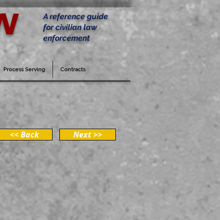
w
A reference guide
for civilian law
enforcement
Process Serving
Contracts
<< Back
Next >>