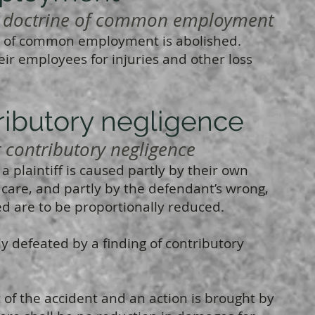
doctrine of common employment
 of common employment is abolished.
eir employees for injuries and other loss
ibutory negligence
ontributory negligence
a plaintiff is caused partly by their own
 care, and partly by the defendant’s wrong,
 are to be proportionally reduced.
ly defeated by a finding of contributory
t of the accident and an action is brought by