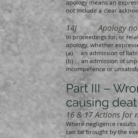
apology means an express
not include a clear ackno
14J Apology not ad
In proceedings for, or rela
apology, whether expresse
(a) an admission of liabili
(b) an admission of unpr
incompetence or unsatisf
Part III – Wr
causing dea
16 & 17 Actions for n
Where negligence results i
can be brought by the exe