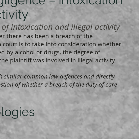
tivity
f intoxication and illegal activity
 there has been a breach of the
a court is to take into consideration whether
ted by alcohol or drugs, the degree of
e plaintiff was involved in illegal activity.
with similar common law defences and directly
stion of whether a breach of the duty of care
ologies