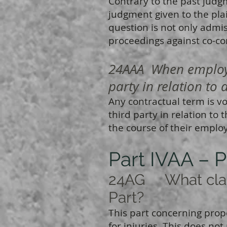
Contrary to the past judg
judgment given to the plai
question is not only admis
proceedings against co-co
24AAA When employer
party in relation to 
Any contractual term is v
third party in relation to 
the course of their empl
Part IVAA – P
24AG What claim
Part?
This part concerning propor
for injuries. This does n