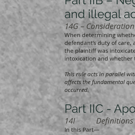
and illegal ac
14G – Consideration o
When determining whether
defendant’s duty of care, 
the plaintiff was intoxica
intoxication and whether th
This rule acts in parallel 
affects the fundamental que
occurred.
Part IIC - Ap
14I Definitions
In this Part—