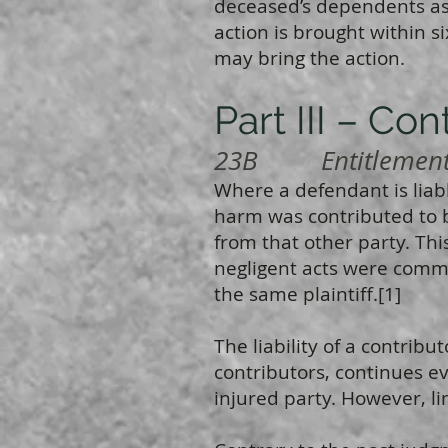
deceased’s dependents as b
action is brought within 
may bring the action.
Part III – Con
23B Entitlement t
Where a defendant is lia
harm was contributed to 
from that other party. Thi
negligent acts were commit
the same plaintiff.[1]
The liability of a contribut
contributors, continues e
injured party. However, lim