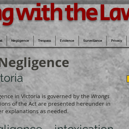
g with the La
al
Negligence
Trespass
Evidence
Surveillance
Privacy
 Negligence
toria
gence in Victoria is governed by the
Wrongs
ctions of the Act are presented hereunder in
r explanations as needed.
gligence – intoxication