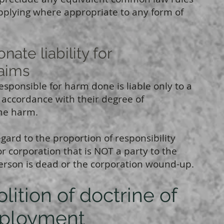
plying where appropriate to any form of
te liability for
laims
responsible for harm done is liable only to a
 accordance with their degree of
the harm.
egard to the proportion of responsibility
r corporation that is NOT a party to the
erson is dead or the corporation wound-up.
ition of doctrine of
ployment