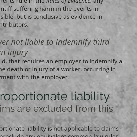
ments rule in the
Rules of Evidence
, any
ntiff suffering harm in the events in
sible, but is conclusive as evidence in
ntributors.
 not liable to indemnify third
an injury
oid, that requires an employer to indemnify a
the death or injury of a worker, occurring in
oyment with the employer.
roportionate liability
s are excluded from this
tionate liability is not applicable to claims
ot preclude any equivalent common law rules