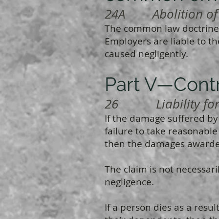
24A Abolition of 
The common law doctrine
Employers are liable to th
caused negligently.
Part V—Contr
26 Liability for c
If the damage suffered by 
failure to take reasonable
then the damages awarded
The claim is not necessari
negligence.
If a person dies as a resul