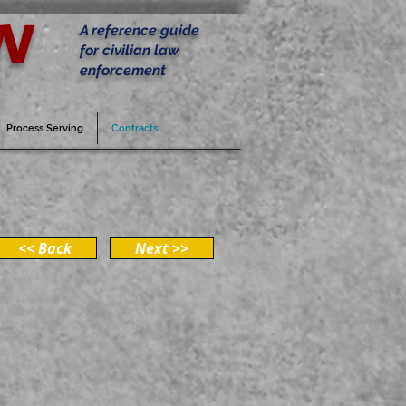
w
A reference guide
for civilian law
enforcement
Process Serving
Contracts
<< Back
Next >>