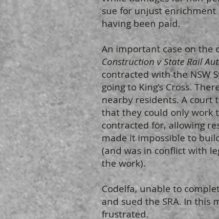
sue for unjust enrichment i
having been paid.
An important case on the d
Construction v State Rail Au
contracted with the NSW St
going to King’s Cross. The
nearby residents. A court 
that they could only work t
contracted for, allowing re
made it impossible to build
(and was in conflict with l
the work).
Codelfa, unable to complete
and sued the SRA. In this 
frustrated.