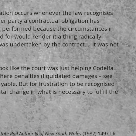
tration occurs whenever the law recognises
her party a contractual obligation has
g performed because the circumstances in
 for would render it a thing radically
was undertaken by the contract…. It was not
look like the court was just helping Codelfa
where penalties (liquidated damages – see
ayable. But for frustration to be recognised
l change in what is necessary to fulfill the
State Rail Authority of New South Wales
(1982) 149 CLR