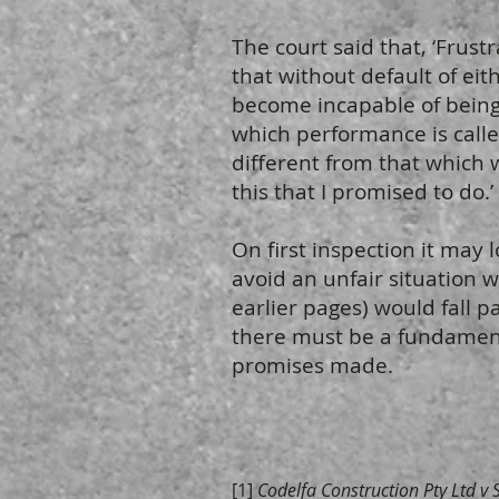
The court said that, ‘Frus
that without default of eit
become incapable of bein
which performance is called
different from that which 
this that I promised to do.’
On first inspection it may 
avoid an unfair situation 
earlier pages) would fall p
there must be a fundamenta
promises made.
[1]
Codelfa Construction Pty Ltd v 