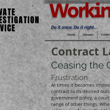
Workin
VATE
VATE
ESTIGATION
ESTIGATION
VICE
VICE
Do it once. Do it right...
Home
Glossary
Crimin
Contract 
Ceasing the 
Frustration
At times it becomes impos
contract to its desired out
government policy, a court 
range of other things. Wh