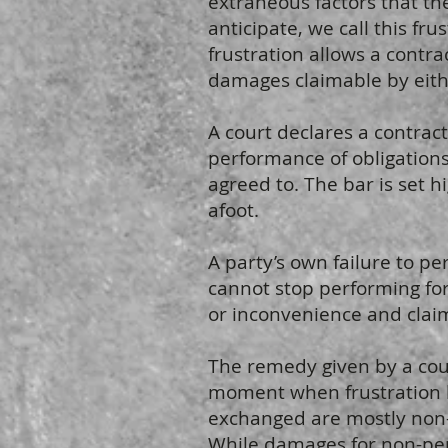
extraneous factors that th
anticipate, we call this fr
frustration allows a contr
damages claimable by eith
A court declares a contrac
performance of obligations
agreed to. The bar is set h
afoot.
A party’s own failure to per
cannot stop performing for
or inconvenience and claim
The remedy given by a cour
moment when frustration 
exchanged are mostly non-r
While damages for non-per