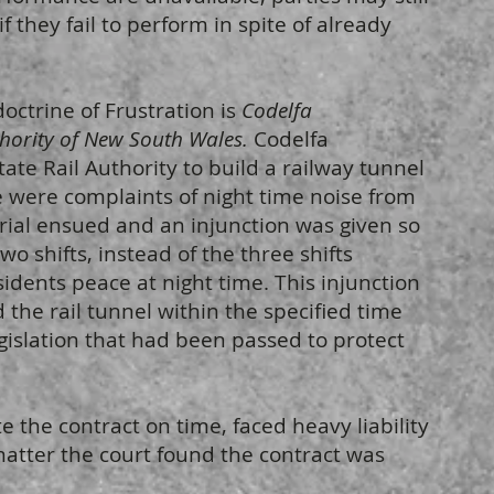
f they fail to perform in spite of already
octrine of Frustration is
Codelfa
thority of New South Wales.
Codelfa
ate Rail Authority to build a railway tunnel
re were complaints of night time noise from
trial ensued and an injunction was given so
wo shifts, instead of the three shifts
sidents peace at night time. This injunction
 the rail tunnel within the specified time
egislation that had been passed to protect
 the contract on time, faced heavy liability
matter the court found the contract was