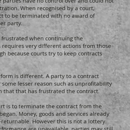
e parties have no control over and could not
ustration. When recognised by a court,
act to be terminated with no award of
er party.
t frustrated when continuing the
 requires very different actions from those
igh because courts try to keep contracts
form is different. A party to a contract
 some lesser reason such as unprofitability
 that that has frustrated the contract.
t is to terminate the contract from the
began. Money, goods and services already
eturnable. However this is not a lottery.
formance are unavailable, parties may still