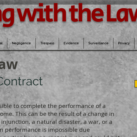
g with the La
al
Negligence
Trespass
Evidence
Surveillance
Privacy
Law
Contract
sible to complete the performance of a
come. This can be the result of a change in
injunction, a natural disaster, a war, or a
en performance is impossible due