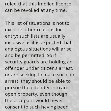
ruled that this implied licence
can be revoked at any time.
This list of situations is not to
exclude other reasons for
entry; such lists are usually
inclusive as it is expected that
analogous situations will arise
and be permitted. So if
security guards are holding an
offender under citizen’s arrest,
or are seeking to make such an
arrest, they should be able to
pursue the offender into an
open property, even though
the occupant would never
consent to such having been