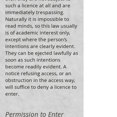
such a licence at all and are
immediately trespassing.
Naturally it is impossible to
read minds, so this law usually
is of academic interest only,
except where the person’s
intentions are clearly evident.
They can be ejected lawfully as
soon as such intentions
become readily evident. A
notice refusing access, or an
obstruction in the access way,
will suffice to deny a licence to
enter.
Permission to Enter