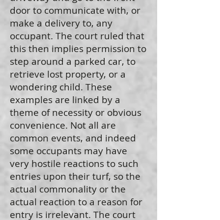
door to communicate with, or
make a delivery to, any
occupant. The court ruled that
this then implies permission to
step around a parked car, to
retrieve lost property, or a
wondering child. These
examples are linked by a
theme of necessity or obvious
convenience. Not all are
common events, and indeed
some occupants may have
very hostile reactions to such
entries upon their turf, so the
actual commonality or the
actual reaction to a reason for
entry is irrelevant. The court