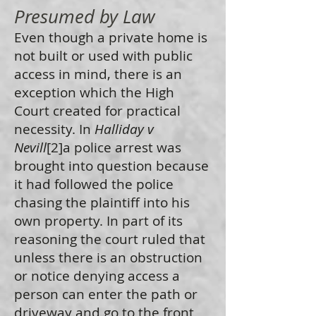
Presumed by Law
Even though a private home is
not built or used with public
access in mind, there is an
exception which the High
Court created for practical
necessity. In
Halliday v
Nevill
[2]a police arrest was
brought into question because
it had followed the police
chasing the plaintiff into his
own property. In part of its
reasoning the court ruled that
unless there is an obstruction
or notice denying access a
person can enter the path or
driveway and go to the front