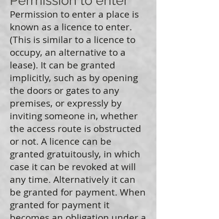
Permission to enter
Permission to enter a place is
known as a licence to enter.
(This is similar to a licence to
occupy, an alternative to a
lease). It can be granted
implicitly, such as by opening
the doors or gates to any
premises, or expressly by
inviting someone in, whether
the access route is obstructed
or not. A licence can be
granted gratuitously, in which
case it can be revoked at will
any time. Alternatively it can
be granted for payment. When
granted for payment it
becomes an obligation under a