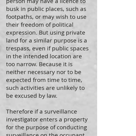
person may have a licence to
busk in public places, such as
footpaths, or may wish to use
their freedom of political
expression. But using private
land for a similar purpose is a
trespass, even if public spaces
in the intended location are
too narrow. Because it is
neither necessary nor to be
expected from time to time,
such activities are unlikely to
be excused by law.
Therefore if a surveillance
investigator enters a property
for the purpose of conducting
surveillance on the occupant,