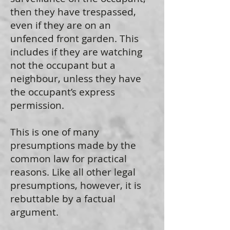
then they have trespassed,
even if they are on an
unfenced front garden. This
includes if they are watching
not the occupant but a
neighbour, unless they have
the occupant’s express
permission.
This is one of many
presumptions made by the
common law for practical
reasons. Like all other legal
presumptions, however, it is
rebuttable by a factual
argument.