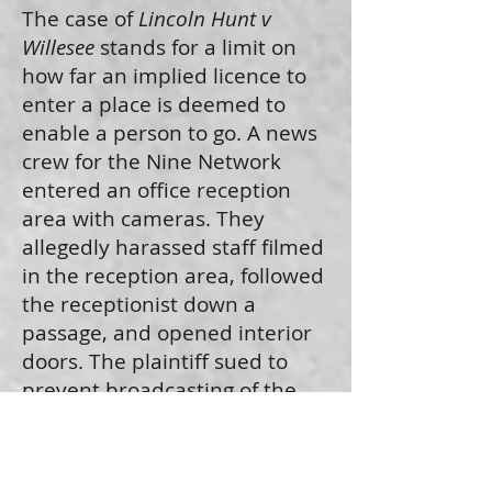
The case of
Lincoln Hunt v
Willesee
stands for a limit on
how far an implied licence to
enter a place is deemed to
enable a person to go. A news
crew for the Nine Network
entered an office reception
area with cameras. They
allegedly harassed staff filmed
in the reception area, followed
the receptionist down a
passage, and opened interior
doors. The plaintiff sued to
prevent broadcasting of the
footage obtained. The court
found this to go well outside of
what was normally to be