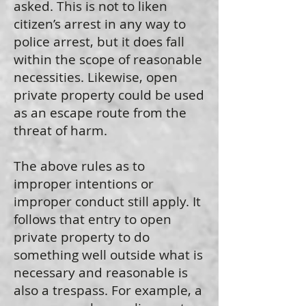
asked. This is not to liken
citizen’s arrest in any way to
police arrest, but it does fall
within the scope of reasonable
necessities. Likewise, open
private property could be used
as an escape route from the
threat of harm.
The above rules as to
improper intentions or
improper conduct still apply. It
follows that entry to open
private property to do
something well outside what is
necessary and reasonable is
also a trespass. For example, a