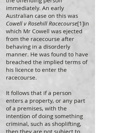
the offending person
immediately. An early
Australian case on this was
Cowell v Rosehill Racecourse
[1]in
which Mr Cowell was ejected
from the racecourse after
behaving in a disorderly
manner. He was found to have
breached the implied terms of
his licence to enter the
racecourse.
It follows that if a person
enters a property, or any part
of a premises, with the
intention of doing something
criminal, such as shoplifting,
then they are not subject to