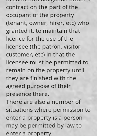
contract on the part of the
occupant of the property
(tenant, owner, hirer, etc) who
granted it, to maintain that
licence for the use of the
licensee (the patron, visitor,
customer, etc) in that the
licensee must be permitted to
remain on the property until
they are finished with the
agreed purpose of their
presence there.
There are also a number of
situations where permission to
enter a property is a person
may be permitted by law to
enter a property.