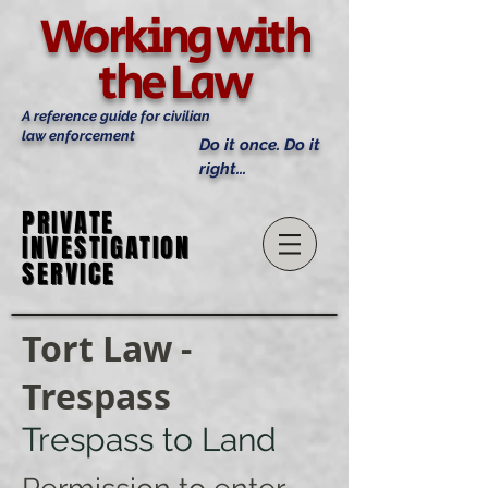
Working with
the Law
A reference guide for civilian
law enforcement
Do it once. Do it
right...
PRIVATE
PRIVATE
INVESTIGATION
INVESTIGATION
SERVICE
SERVICE
Tort Law -
Trespass
Trespass to Land