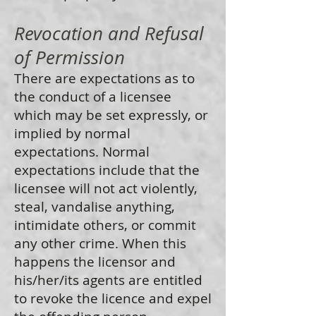
Revocation and Refusal
of Permission
There are expectations as to
the conduct of a licensee
which may be set expressly, or
implied by normal
expectations. Normal
expectations include that the
licensee will not act violently,
steal, vandalise anything,
intimidate others, or commit
any other crime. When this
happens the licensor and
his/her/its agents are entitled
to revoke the licence and expel