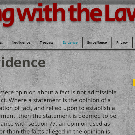
g with the La
al
Negligence
Trespass
Evidence
Surveillance
Privacy
vidence
 mere opinion about a fact is not admissible
act. Where a statement is the opinion of a
ion of fact, and relied upon to establish a
atement, then the statement is deemed to be
dance with section 77, an opinion used as
r than the facts alleged in the opinion is