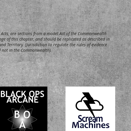
ed Acts, are sections from a model Act of the Commonwealth
age of this chapter, and should be replicated as described in
nd Territory. (Jurisdiction to regulate the rules of evidence
and not in the Commonwealth).