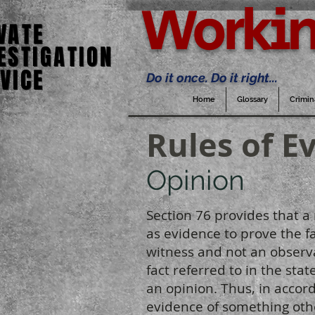
Workin
VATE
VATE
ESTIGATION
ESTIGATION
VICE
VICE
Do it once. Do it right...
Home
Glossary
Crimin
Rules of E
Opinion
Section 76 provides that a
as evidence to prove the f
witness and not an observat
fact referred to in the st
an opinion. Thus, in accor
evidence of something othe