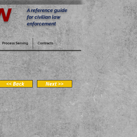
w
A reference guide
for civilian law
enforcement
Process Serving
Contracts
<< Back
Next >>