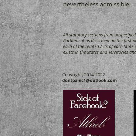
nevertheless admissible.
All statutory sections from unspecifi
Parliament as described on the first p
each of the related Acts of each State a
exists in the States and Territories 
Copyright, 2014-2022.
dontpanic1@outlook.com