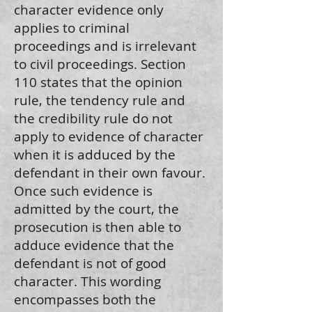
character evidence only
applies to criminal
proceedings and is irrelevant
to civil proceedings. Section
110 states that the opinion
rule, the tendency rule and
the credibility rule do not
apply to evidence of character
when it is adduced by the
defendant in their own favour.
Once such evidence is
admitted by the court, the
prosecution is then able to
adduce evidence that the
defendant is not of good
character. This wording
encompasses both the