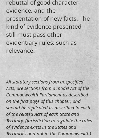
rebuttal of good character
evidence, and the
presentation of new facts. The
kind of evidence presented
still must pass other
evidentiary rules, such as
relevance.
All statutory sections from unspecified
Acts, are sections from a model Act of the
Commonwealth Parliament as described
on the first page of this chapter, and
should be replicated as described in each
of the related Acts of each State and
Territory. (Jurisdiction to regulate the rules
of evidence exists in the States and
Territories and not in the Commonwealth).