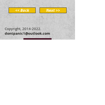
<< Back
Next >>
Copyright,
2014-2022
.
dontpanic1@outlook.com