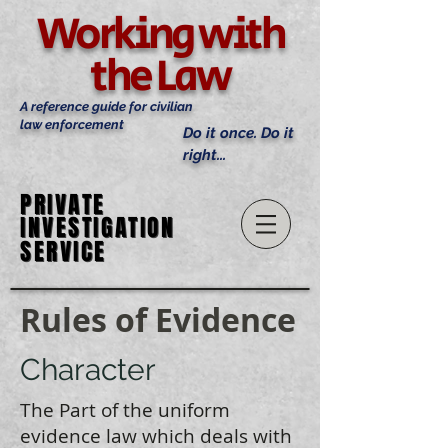
Working with
the Law
A reference guide for civilian
law enforcement
Do it once. Do it
right...
PRIVATE
PRIVATE
INVESTIGATION
INVESTIGATION
SERVICE
SERVICE
Rules of Evidence
Character
The Part of the uniform
evidence law which deals with