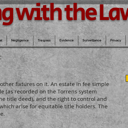
g with the La
al
Negligence
Trespass
Evidence
Surveillance
Privacy
F
other fixtures on it. An estate in fee simple
itle (as recorded on the Torrens system
he title deed), and the right to control and
which arise for equitable title holders. The
e.