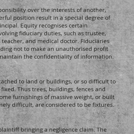
nsibility over the interests of another,
rful position result in a special degree of
rincipal. Equity recognises certain
olving fiduciary duties, such as trustee,
, teacher, and medical doctor. Fiduciaries
uding not to make an unauthorised profit
maintain the confidentiality of information.
ched to land or buildings, or so difficult to
 fixed. Thus trees, buildings, fences and
 Some furnishings of massive weight, or built
ely difficult, are considered to be fixtures.
plaintiff bringing a negligence claim. The