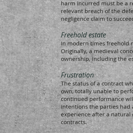
harm incurred must be a re
relevant breach of the defe
negligence claim to succee
Freehold estate
In modern times freehold r
Originally, a medieval conc
ownership, including the es
Frustration
The status of a contract whe
own, totally unable to perf
continued performance will
intentions the parties had
experience after a natural 
contracts.