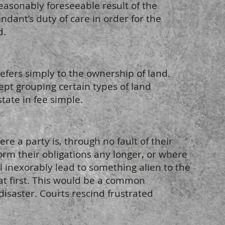
asonably foreseeable result of the
ndant’s duty of care in order for the
d.
efers simply to the ownership of land.
ept grouping certain types of land
tate in fee simple.
re a party is, through no fault of their
orm their obligations any longer, or where
 inexorably lead to something alien to the
 at first. This would be a common
disaster. Courts rescind frustrated