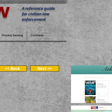
w
A reference guide
for civilian law
enforcement
Process Serving
Contracts
<< Back
Next >>