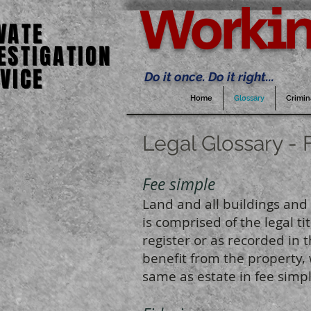
Workin
VATE
VATE
ESTIGATION
ESTIGATION
VICE
VICE
Do it once. Do it right...
Home
Glossary
Crimin
Legal Glossary - 
Fee simple
Land and all buildings and 
is comprised of the legal t
register or as recorded in t
benefit from the property, 
same as estate in fee simpl