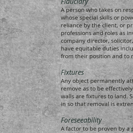
Fiduciary
A person who takes on respo
whose special skills or powe
reliance by the client, or p
professions and roles as inv
company director, solicitor
have equitable duties incl
from their position and to 
Fixtures
Any object permanently atta
remove as to be effectively
walls are fixtures to land.
in so that removal is extrem
Foreseeability
A factor to be proven by a 